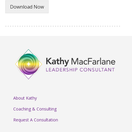
Download Now
About Kathy
Coaching & Consulting
Request A Consultation