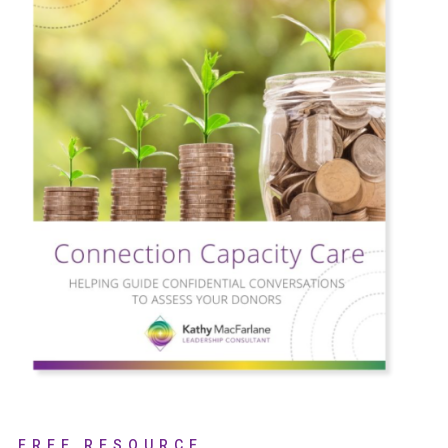
FREE RESOURCE