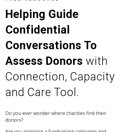
Helping Guide
Confidential
Conversations To
Assess Donors
with
Connection, Capacity
and Care Tool.
Do you ever wonder where charities find their
donors?
Are you planning a fundraising campaign and