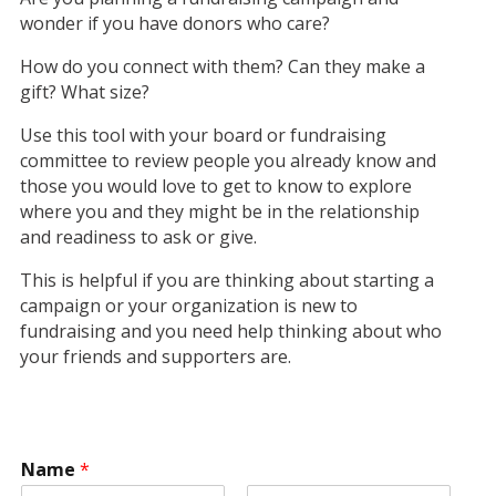
wonder if you have donors who care?
How do you connect with them? Can they make a
gift? What size?
Use this tool with your board or fundraising
committee to review people you already know and
those you would love to get to know to explore
where you and they might be in the relationship
and readiness to ask or give.
This is helpful if you are thinking about starting a
campaign or your organization is new to
fundraising and you need help thinking about who
your friends and supporters are.
Name
*