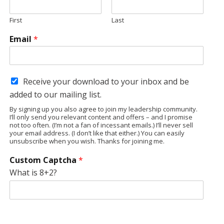
First
Last
Email
*
Receive your download to your inbox and be
added to our mailing list.
By signing up you also agree to join my leadership community.
I’ll only send you relevant content and offers – and I promise
not too often. (I’m not a fan of incessant emails.) I’ll never sell
your email address. (I don’t like that either.) You can easily
unsubscribe when you wish. Thanks for joining me.
Custom Captcha
*
What is 8+2?