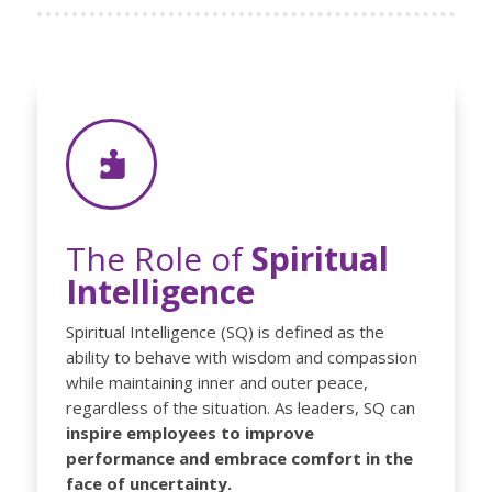

The Role of
Spiritual
Intelligence
Spiritual Intelligence (SQ) is defined as the
ability to behave with wisdom and compassion
while maintaining inner and outer peace,
regardless of the situation. As leaders, SQ can
inspire employees to improve
performance and embrace comfort in the
face of uncertainty.