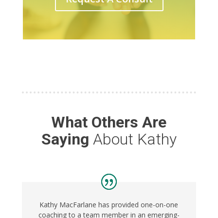
What Others Are
Saying
About Kathy
Kathy MacFarlane has provided one-on-one
coaching to a team member in an emerging-