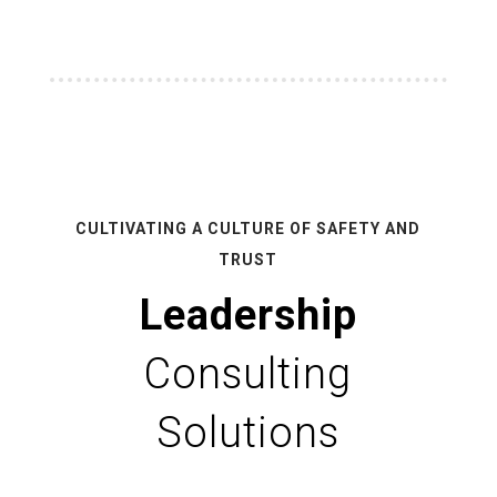
CULTIVATING A CULTURE OF SAFETY AND
TRUST
Leadership
Consulting
Solutions