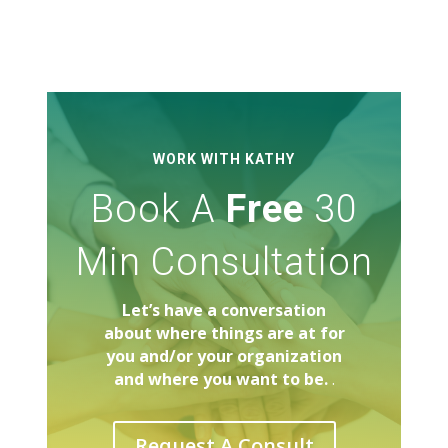
WORK WITH KATHY
Book A
Free
30
Min Consultation
Let’s have a conversation
about where things are at for
you and/or your organization
and where you want to be.
.
Request A Consult