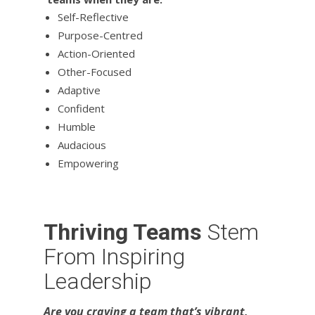
Self-Reflective
Purpose-Centred
Action-Oriented
Other-Focused
Adaptive
Confident
Humble
Audacious
Empowering
Thriving Teams
Stem
From Inspiring
Leadership
Are you craving a team that’s vibrant,