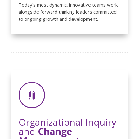
Today’s most dynamic, innovative teams work
alongside forward thinking leaders committed
to ongoing growth and development.

Organizational Inquiry
and
Change