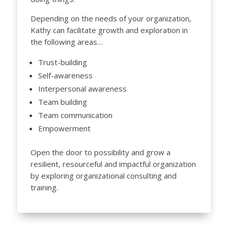
Depending on the needs of your organization,
Kathy can facilitate growth and exploration in
the following areas…
Trust-building
Self-awareness
Interpersonal awareness
Team building
Team communication
Empowerment
Open the door to possibility and grow a
resilient, resourceful and impactful organization
by exploring organizational consulting and
training.