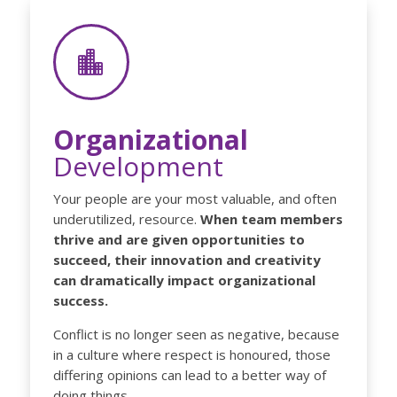

Organizational
Development
Your people are your most valuable, and often
underutilized, resource.
When team members
thrive and are given opportunities to
succeed, their innovation and creativity
can dramatically impact organizational
success.
Conflict is no longer seen as negative, because
in a culture where respect is honoured, those
differing opinions can lead to a better way of
doing things.