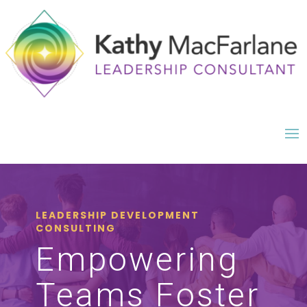
LEADERSHIP DEVELOPMENT
CONSULTING
Empowering
Teams Foster