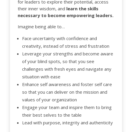
for leaders to explore their potential, access
their inner wisdom, and
learn the skills
necessary to become empowering leaders.
Imagine being able to…
Face uncertainty with confidence and
creativity, instead of stress and frustration
Leverage your strengths and become aware
of your blind spots, so that you see
challenges with fresh eyes and navigate any
situation with ease
Enhance self awareness and foster self care
so that you can deliver on the mission and
values of your organization
Engage your team and inspire them to bring
their best selves to the table
Lead with purpose, integrity and authenticity