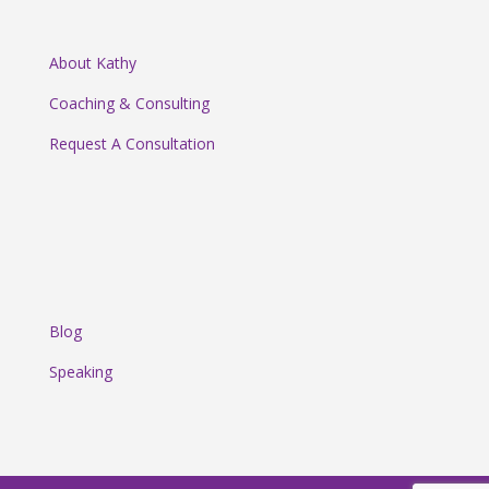
About Kathy
Coaching & Consulting
Request A Consultation
Blog
Speaking