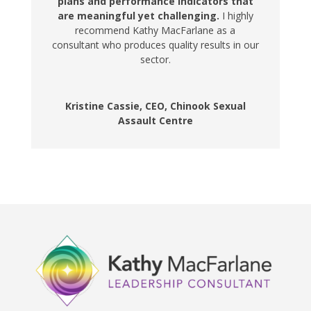
plans and performance indicators that
are meaningful yet challenging.
I highly
recommend Kathy MacFarlane as a
consultant who produces quality results in our
sector.
Kristine Cassie, CEO, Chinook Sexual
Assault Centre