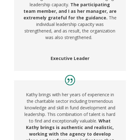
leadership capacity.
The participating
team member, and I as her manager, are
extremely grateful for the guidance.
The
individual leadership capacity was
strengthened, and as result, the organization
was also strengthened.
Executive Leader
Kathy brings with her years of experience in
the charitable sector including tremendous
knowledge and skill in fund development and
leadership. This combination of talent is hard
to find and exceptionally valuable.
What
Kathy brings is authentic and realistic,
working with the agency to develop