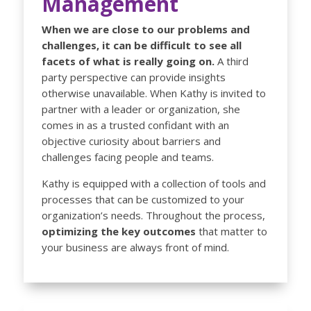
Management
When we are close to our problems and
challenges, it can be difficult to see all
facets of what is really going on.
A third
party perspective can provide insights
otherwise unavailable. When Kathy is invited to
partner with a leader or organization, she
comes in as a trusted confidant with an
objective curiosity about barriers and
challenges facing people and teams.
Kathy is equipped with a collection of tools and
processes that can be customized to your
organization’s needs. Throughout the process,
optimizing the key outcomes
that matter to
your business are always front of mind.