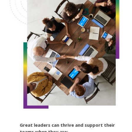
Great leaders can thrive and support their
teams when they are: