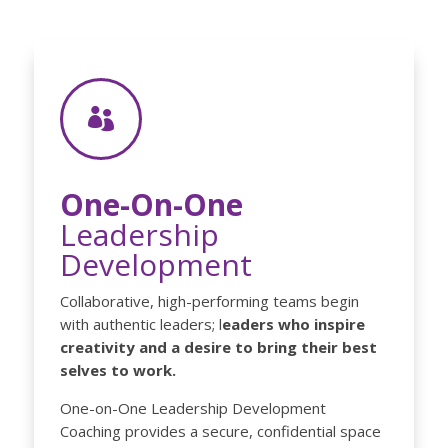

One-On-One
Leadership
Development
Collaborative, high-performing teams begin
with authentic leaders; l
eaders who inspire
creativity and a desire to bring their best
selves to work.
One-on-One Leadership Development
Coaching provides a secure, confidential space