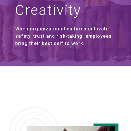
Creativity
When organizational cultures cultivate
safety, trust and risk-taking, employees
bring their best self to work.