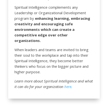
Spiritual Intelligence complements any
Leadership or Organizational Development
program by
enhancing learning, embracing
creativity and encouraging safe
environments which can create a
competitive edge over other
organizations.
When leaders and teams are invited to bring
their soul to the workplace and tap into their
Spiritual Intelligence, they become better
thinkers who focus on the bigger picture and
higher purpose.
Learn more about Spiritual Intelligence and what
it can do for your organization
here
.