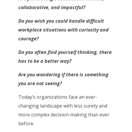
collaborative, and impactful?
Do you wish you could handle difficult
workplace situations with curiosity and
courage?
Do you often find yourself thinking, there
has to be a better way?
Are you wondering if there is something
you are not seeing?
Today’s organizations face an ever-
changing landscape with less surety and
more complex decision-making than ever
before.