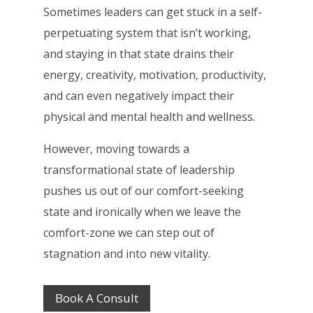
Sometimes leaders can get stuck in a self-
perpetuating system that isn’t working,
and staying in that state drains their
energy, creativity, motivation, productivity,
and can even negatively impact their
physical and mental health and wellness.
However, moving towards a
transformational state of leadership
pushes us out of our comfort-seeking
state and ironically when we leave the
comfort-zone we can step out of
stagnation and into new vitality.
Book A Consult