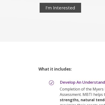
I'm Interested
What it includes:
Develop An Understandi
R
Completion of the Myers 
Assessment. MBTI helps 
strengths, natural tend