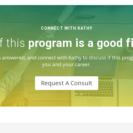
CONNECT WITH KATHY
f this
program is a good f
 answered, and connect with Kathy to discuss if this prog
you and your career.
Request A Consult