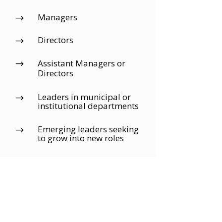
Managers
$
Directors
$
Assistant Managers or
$
Directors
Leaders in municipal or
$
institutional departments
Emerging leaders seeking
$
to grow into new roles