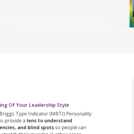
ng Of Your Leadership Style
Briggs Type Indicator (MBTI) Personality
to provide a
lens to understand
encies, and blind spots
so people can