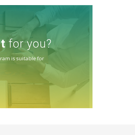
it
for you?
ram is suitable for