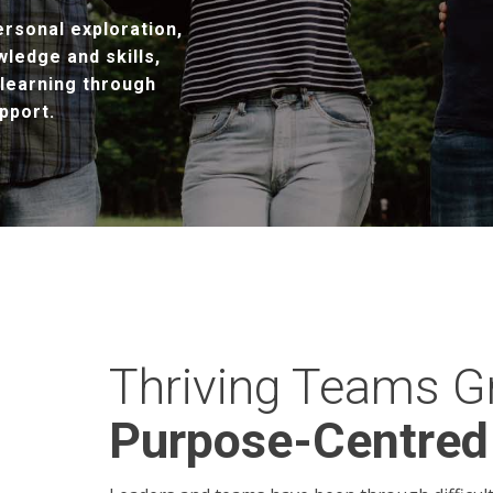
rsonal exploration,
wledge and skills,
 learning through
pport.
Thriving Teams G
Purpose-Centred