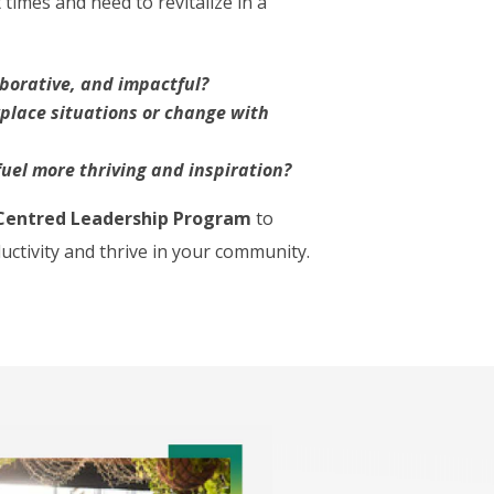
times and need to revitalize in a
aborative, and impactful?
kplace situations or change with
uel more thriving and inspiration?
Centred Leadership
Program
to
ductivity and thrive in your community.