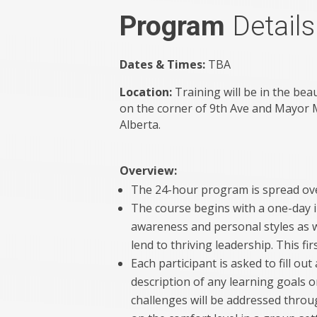
Program
Details
Dates & Times:
TBA
Location:
Training will be in the bea
on the corner of 9th Ave and Mayor 
Alberta.
Overview:
The 24-hour program is spread ove
The course begins with a one-day i
awareness and personal styles as w
lend to thriving leadership. This fir
Each participant is asked to fill ou
description of any learning goals 
challenges will be addressed thro