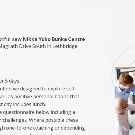
utiful
new Nikka Yuko Bunka Centre
Magrath Drive South in Lethbridge
r 5 days.
ntensive designed to explore self-
ell as positive personal habits that
st day includes lunch.
t a questionnaire below including a
or challenges. Where possible these
ugh one-to-one coaching or depending