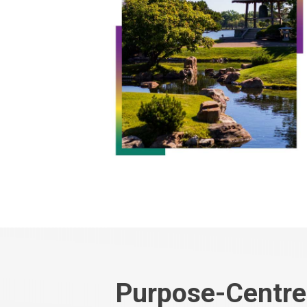
Purpose-Centre