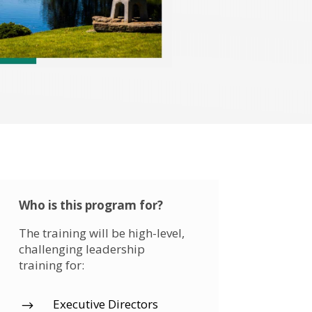
Who is this program for?
The training will be high-level,
challenging leadership
training for:
Executive Directors
$