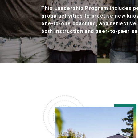
This Leadership Program includes pe
group activities to practise new kno
one-to-one coaching, and reflective
both instruction and peer-to-peer su