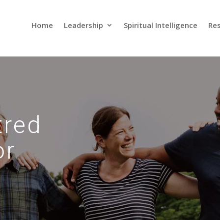
Home
Leadership
Spiritual Intelligence
Res
tred
or