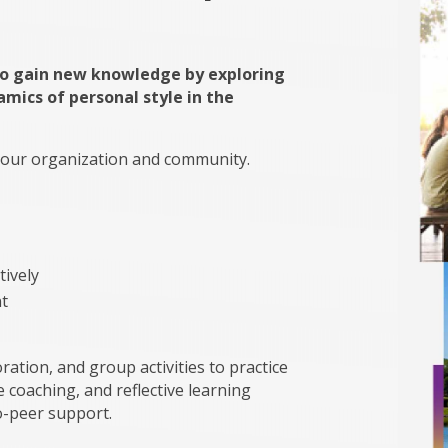
to gain new knowledge by exploring
amics of personal style in the
 your organization and community.
tively
t
ation, and group activities to practice
 coaching, and reflective learning
o-peer support.