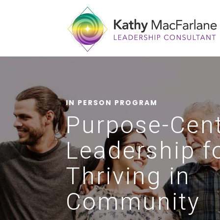
IN PERSON PROGRAM
Purpose-Cen
Leadership f
Thriving in
Community