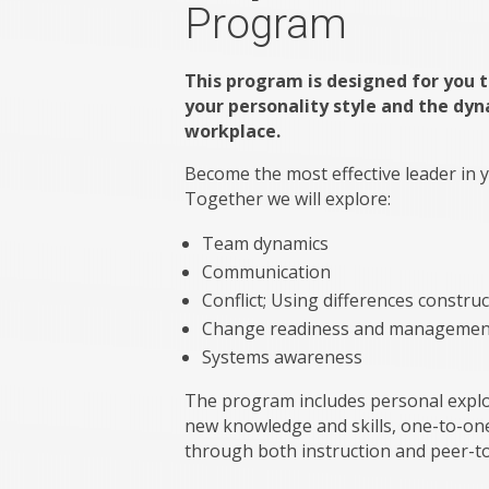
Program
This program is designed for you 
your personality style and the dyn
workplace.
Become the most effective leader in
Together we will explore:
Team dynamics
Communication
Conflict; Using differences construc
Change readiness and managemen
Systems awareness
The program includes personal explor
new knowledge and skills, one-to-one
through both instruction and peer-t