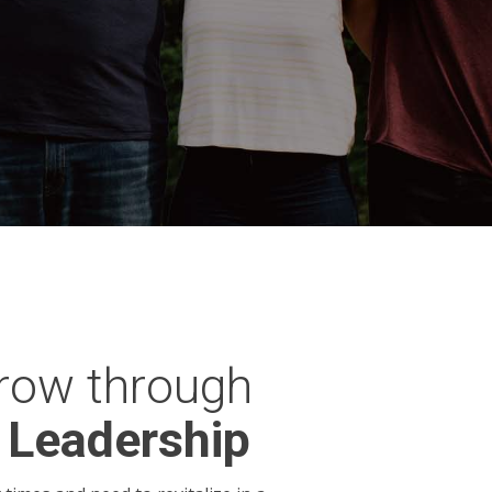
row through
 Leadership