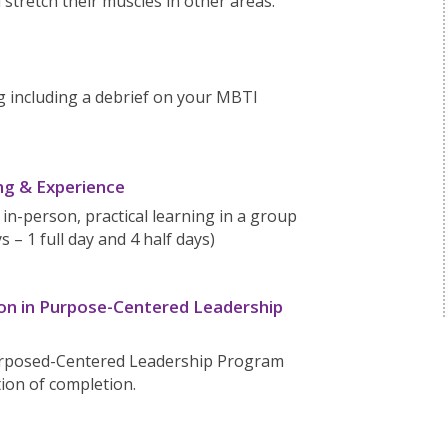
 stretch their muscles in other areas.
g including a debrief on your MBTI
ng & Experience
 in-person, practical learning in a group
s – 1 full day and 4 half days)
ion in Purpose-Centered Leadership
Purposed-Centered Leadership Program
ation of completion.