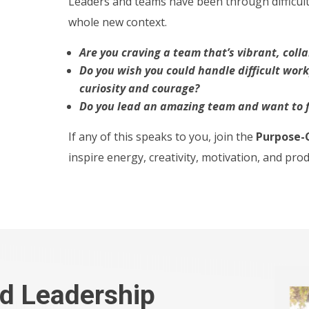
Leaders and teams have been through difficult 
whole new context.
Are you craving a team that’s vibrant, coll
Do you wish you could handle difficult wor
curiosity and courage?
Do you lead an amazing team and want to f
If any of this speaks to you, join the
Purpose-
inspire energy, creativity, motivation, and pro
d Leadership