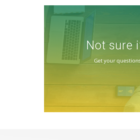
Not sure i
Get your questions