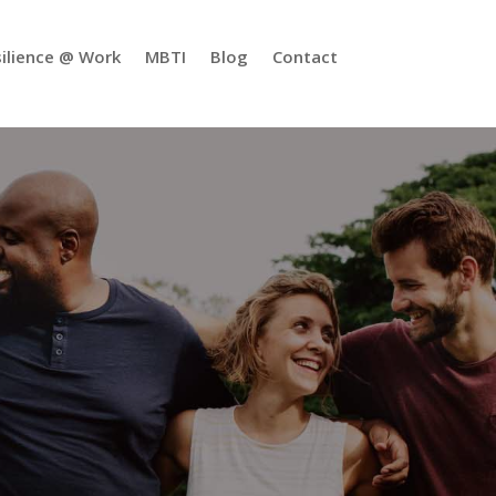
ilience @ Work
MBTI
Blog
Contact