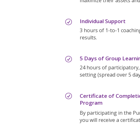
maximize their assets and
Individual Support
R
3 hours of 1-to-1 coachin
results.
5 Days of Group Learni
R
24 hours of participatory,
setting (spread over 5 day
Certificate of Complet
R
Program
By participating in the 
you will receive a certific