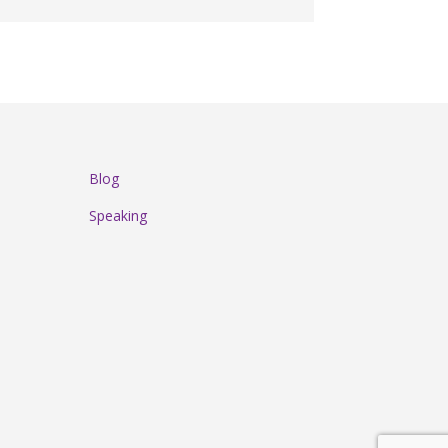
Blog
Speaking