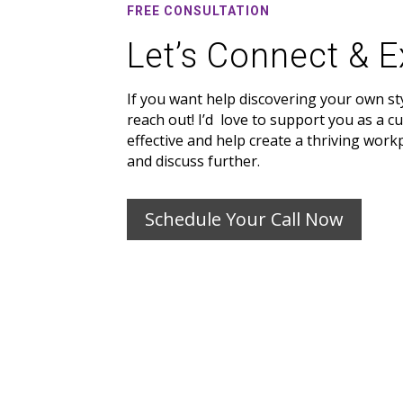
FREE CONSULTATION
Let’s Connect & E
If you want help discovering your own st
reach out! I’d love to support you as a c
effective and help create a thriving work
and discuss further.
Schedule Your Call Now