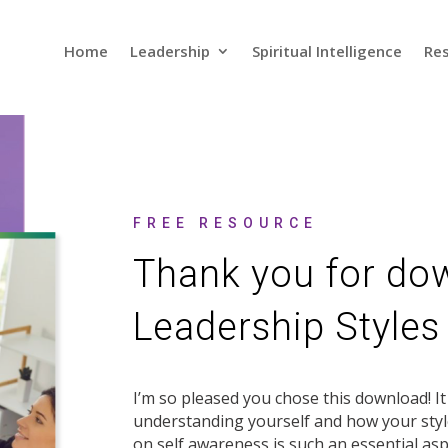
Home
Leadership
Spiritual Intelligence
Res
FREE RESOURCE
Thank you for do
Leadership Styles
I’m so pleased you chose this download! I
understanding yourself and how your styl
on self awareness is such an essential asp