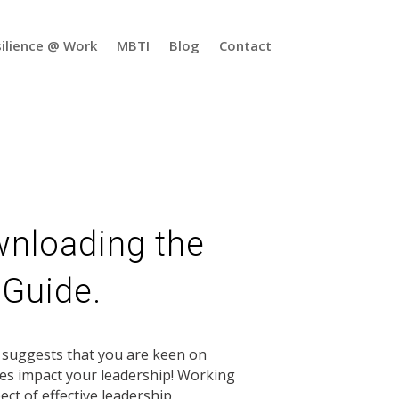
ilience @ Work
MBTI
Blog
Contact
wnloading the
 Guide.
t suggests that you are keen on
es impact your leadership! Working
ect of effective leadership