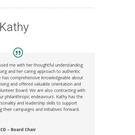
 Kathy
ssed me with her thoughtful understanding
ising and her caring approach to authentic
he has comprehensive knowledgeable about
aising and offered valuable orientation and
olunteer Board. We are also contracting with
our philanthropic endeavours. Kathy has the
sonality and leadership skills to support
g their campaigns and initiatives forward.
CD – Board Chair