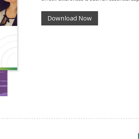
Download Now