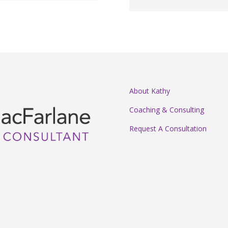
About Kathy
Coaching & Consulting
Request A Consultation