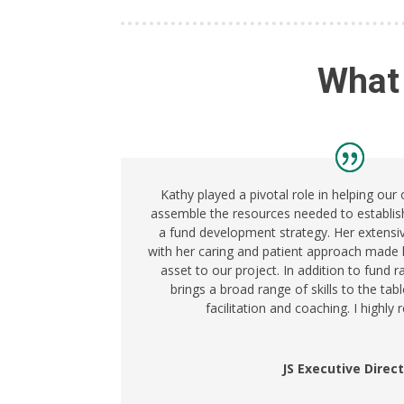
What
Kathy played a pivotal role in helping our
assemble the resources needed to establis
a fund development strategy. Her extens
with her caring and patient approach made 
asset to our project. In addition to fund 
brings a broad range of skills to the tabl
facilitation and coaching. I highl
JS Executive Direc