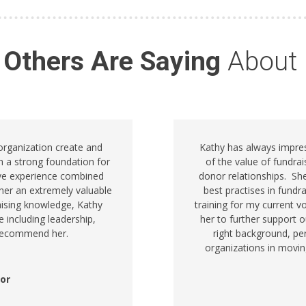
 Others Are Saying
About
 organization create and
Kathy has always impre
h a strong foundation for
of the value of fundra
ive experience combined
donor relationships. S
her an extremely valuable
best practises in fundr
raising knowledge, Kathy
training for my current v
e including leadership,
her to further support 
y recommend her.
right background, per
organizations in movin
tor