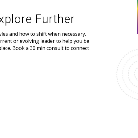
xplore Further
yles and how to shift when necessary,
urrent or evolving leader to help you be
place. Book a 30 min consult to connect