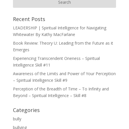
Recent Posts
LEADERSHIP | Spiritual Intelligence for Navigating
Whitewater By Kathy MacFarlane
Book Review: Theory U: Leading from the Future as it
Emerges
Experiencing Transcendent Oneness – Spiritual
Intelligence Skill #11
Awareness of the Limits and Power of Your Perception
– Spiritual Intelligence Skill #9
Perception of the Breadth of Time – To Infinity and
Beyond – Spiritual Intelligence – Skill #8
Categories
bully
bullying