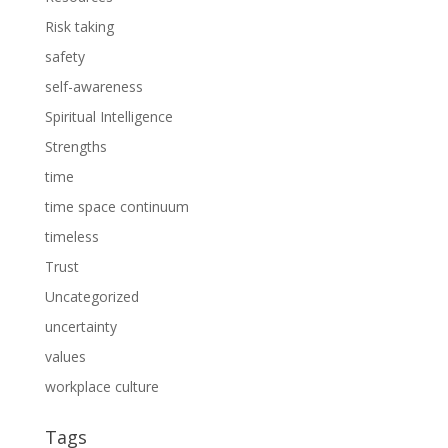
Risk taking
safety
self-awareness
Spiritual Intelligence
Strengths
time
time space continuum
timeless
Trust
Uncategorized
uncertainty
values
workplace culture
Tags