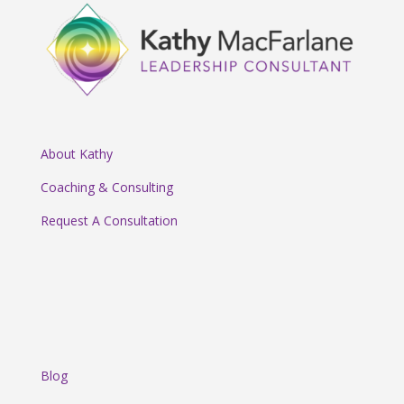
About Kathy
Coaching & Consulting
Request A Consultation
Blog