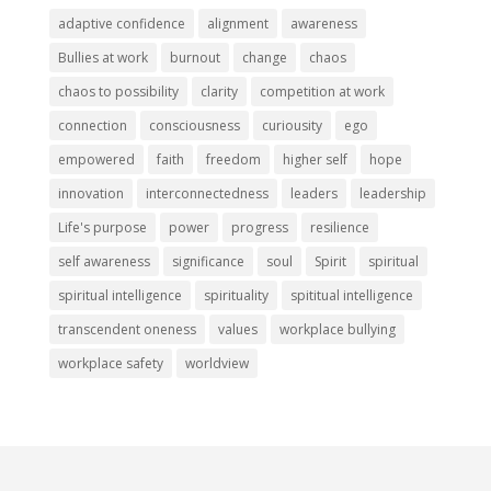
adaptive confidence
alignment
awareness
Bullies at work
burnout
change
chaos
chaos to possibility
clarity
competition at work
connection
consciousness
curiousity
ego
empowered
faith
freedom
higher self
hope
innovation
interconnectedness
leaders
leadership
Life's purpose
power
progress
resilience
self awareness
significance
soul
Spirit
spiritual
spiritual intelligence
spirituality
spititual intelligence
transcendent oneness
values
workplace bullying
workplace safety
worldview