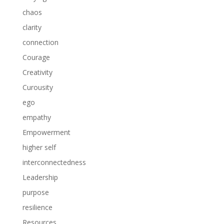
chaos
clarity
connection
Courage
Creativity
Curousity
ego
empathy
Empowerment
higher self
interconnectedness
Leadership
purpose
resilience
Resources