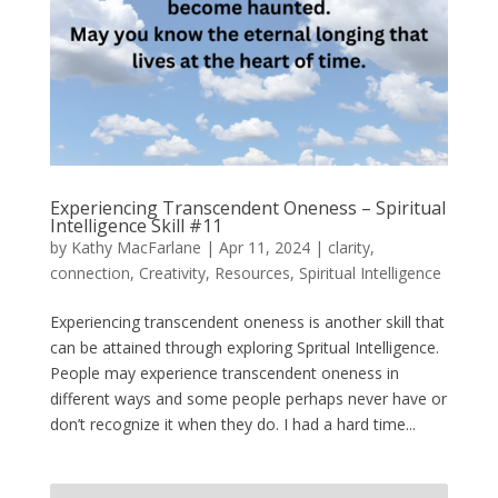
Experiencing Transcendent Oneness – Spiritual
Intelligence Skill #11
by
Kathy MacFarlane
|
Apr 11, 2024
|
clarity
,
connection
,
Creativity
,
Resources
,
Spiritual Intelligence
Experiencing transcendent oneness is another skill that
can be attained through exploring Spritual Intelligence.
People may experience transcendent oneness in
different ways and some people perhaps never have or
don’t recognize it when they do. I had a hard time...