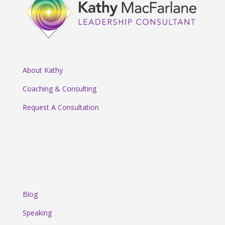
About Kathy
Coaching & Consulting
Request A Consultation
Blog
Speaking