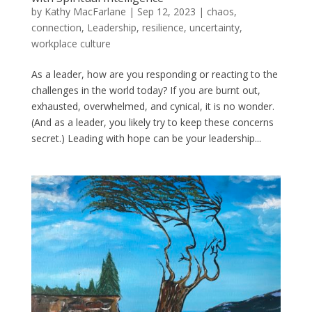
by
Kathy MacFarlane
|
Sep 12, 2023
|
chaos
,
connection
,
Leadership
,
resilience
,
uncertainty
,
workplace culture
As a leader, how are you responding or reacting to the
challenges in the world today? If you are burnt out,
exhausted, overwhelmed, and cynical, it is no wonder.
(And as a leader, you likely try to keep these concerns
secret.) Leading with hope can be your leadership...