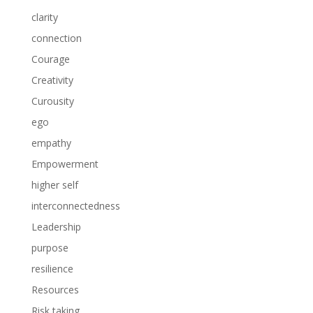
clarity
connection
Courage
Creativity
Curousity
ego
empathy
Empowerment
higher self
interconnectedness
Leadership
purpose
resilience
Resources
Risk taking