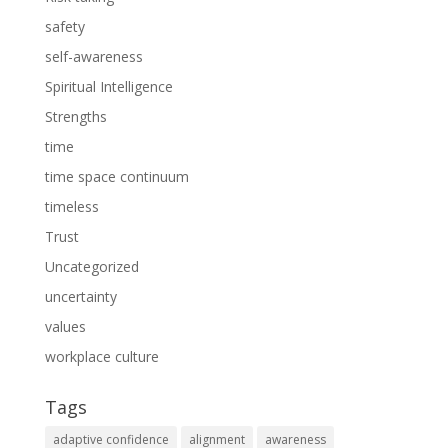
safety
self-awareness
Spiritual Intelligence
Strengths
time
time space continuum
timeless
Trust
Uncategorized
uncertainty
values
workplace culture
Tags
adaptive confidence
alignment
awareness