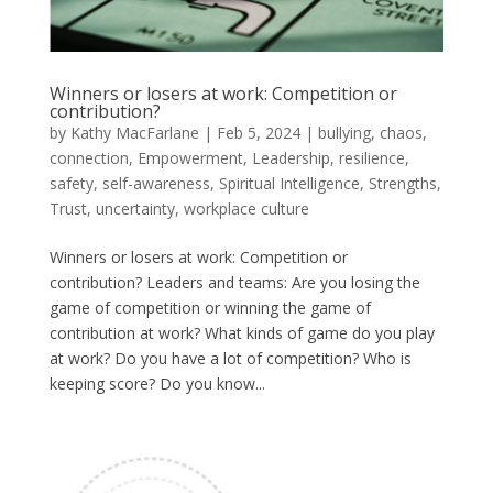
Winners or losers at work: Competition or
contribution?
by
Kathy MacFarlane
|
Feb 5, 2024
|
bullying
,
chaos
,
connection
,
Empowerment
,
Leadership
,
resilience
,
safety
,
self-awareness
,
Spiritual Intelligence
,
Strengths
,
Trust
,
uncertainty
,
workplace culture
Winners or losers at work: Competition or
contribution? Leaders and teams: Are you losing the
game of competition or winning the game of
contribution at work? What kinds of game do you play
at work? Do you have a lot of competition? Who is
keeping score? Do you know...