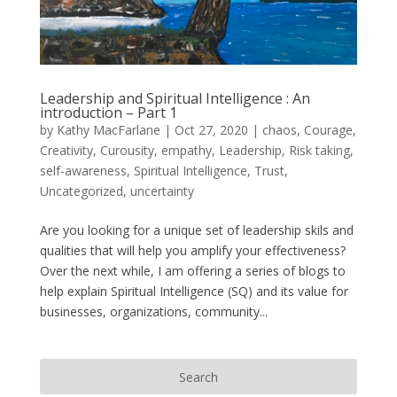
Leadership and Spiritual Intelligence : An
introduction – Part 1
by
Kathy MacFarlane
|
Oct 27, 2020
|
chaos
,
Courage
,
Creativity
,
Curousity
,
empathy
,
Leadership
,
Risk taking
,
self-awareness
,
Spiritual Intelligence
,
Trust
,
Uncategorized
,
uncertainty
Are you looking for a unique set of leadership skils and
qualities that will help you amplify your effectiveness?
Over the next while, I am offering a series of blogs to
help explain Spiritual Intelligence (SQ) and its value for
businesses, organizations, community...