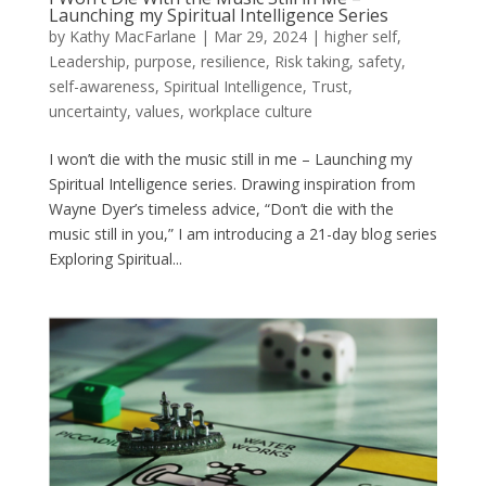
Launching my Spiritual Intelligence Series
by
Kathy MacFarlane
|
Mar 29, 2024
|
higher self
,
Leadership
,
purpose
,
resilience
,
Risk taking
,
safety
,
self-awareness
,
Spiritual Intelligence
,
Trust
,
uncertainty
,
values
,
workplace culture
I won’t die with the music still in me – Launching my
Spiritual Intelligence series. Drawing inspiration from
Wayne Dyer’s timeless advice, “Don’t die with the
music still in you,” I am introducing a 21-day blog series
Exploring Spiritual...