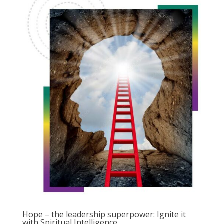
Hope – the leadership superpower: Ignite it
with Spiritual Intelligence