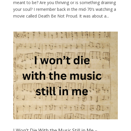
meant to be? Are you thriving or is something draining
your soul? I remember back in the mid-70’s watching a
movie called Death Be Not Proud. It was about a...
I Won’t Die With the Music Still in Me –