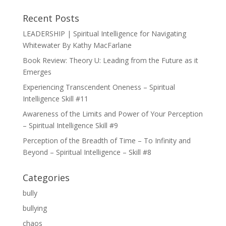
Recent Posts
LEADERSHIP | Spiritual Intelligence for Navigating
Whitewater By Kathy MacFarlane
Book Review: Theory U: Leading from the Future as it
Emerges
Experiencing Transcendent Oneness – Spiritual
Intelligence Skill #11
Awareness of the Limits and Power of Your Perception
– Spiritual Intelligence Skill #9
Perception of the Breadth of Time – To Infinity and
Beyond – Spiritual Intelligence – Skill #8
Categories
bully
bullying
chaos