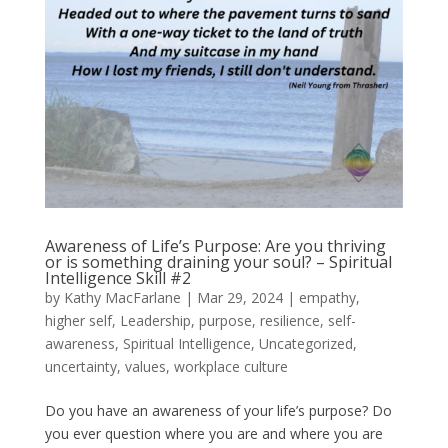
Awareness of Life’s Purpose: Are you thriving
or is something draining your soul? – Spiritual
Intelligence Skill #2
by
Kathy MacFarlane
|
Mar 29, 2024
|
empathy
,
higher self
,
Leadership
,
purpose
,
resilience
,
self-
awareness
,
Spiritual Intelligence
,
Uncategorized
,
uncertainty
,
values
,
workplace culture
Do you have an awareness of your life’s purpose? Do
you ever question where you are and where you are