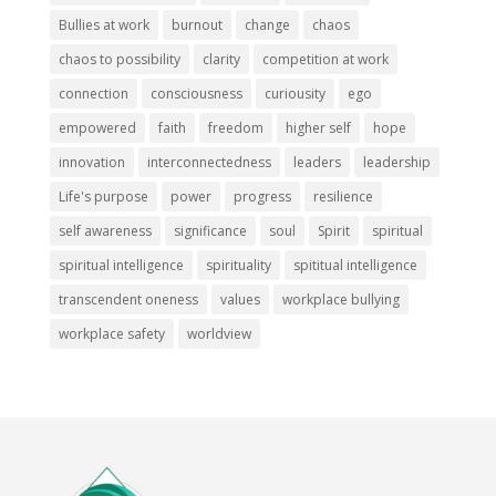
Bullies at work
burnout
change
chaos
chaos to possibility
clarity
competition at work
connection
consciousness
curiousity
ego
empowered
faith
freedom
higher self
hope
innovation
interconnectedness
leaders
leadership
Life's purpose
power
progress
resilience
self awareness
significance
soul
Spirit
spiritual
spiritual intelligence
spirituality
spititual intelligence
transcendent oneness
values
workplace bullying
workplace safety
worldview