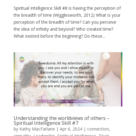
Spiritual Intelligence Skill #8 is having the perception of
the breadth of time (Wigglesworth, 2012) What is your
perception of the breadth of time? Can you perceive
the idea of infinity and beyond? Who created time?
What existed before the beginning? Do these...
Understanding the worldviews of others –
Spiritual Intelligence Skill #7
by
Kathy MacFarlane
|
Apr 6, 2024
|
connection
,
empathy
,
Leadership
,
Spiritual Intelligence
,
Trust
,