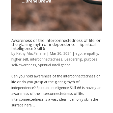
Awareness of the interconnectedness of life: or
the glaring myth of independence – Spiritual
Intelligence Skill 6
by
Kathy MacFarlane
|
Mar 30, 2024
|
ego
,
empathy
,
higher self
,
interconnectedness
,
Leadership
,
purpose
,
self-awareness
,
Spiritual Intelligence
Can you hold awareness of the interconnectedness of
life or do you grasp at the glaring myth of
independence? Spiritual Intelligence Skill #6 is having an
awareness of the interconnectedness of life.
Interconnectedness is a vast idea. I can only skim the
surface here....