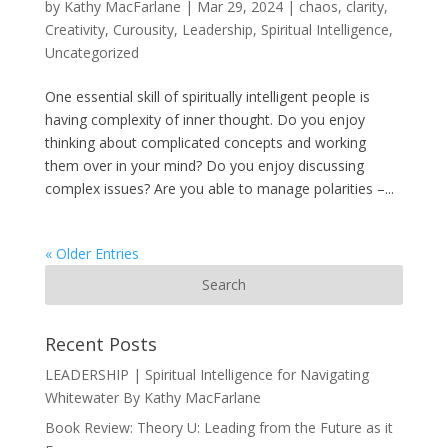
by
Kathy MacFarlane
|
Mar 29, 2024
|
chaos
,
clarity
,
Creativity
,
Curousity
,
Leadership
,
Spiritual Intelligence
,
Uncategorized
One essential skill of spiritually intelligent people is
having complexity of inner thought. Do you enjoy
thinking about complicated concepts and working
them over in your mind? Do you enjoy discussing
complex issues? Are you able to manage polarities –...
« Older Entries
Recent Posts
LEADERSHIP | Spiritual Intelligence for Navigating
Whitewater By Kathy MacFarlane
Book Review: Theory U: Leading from the Future as it