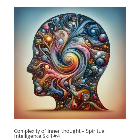
Complexity of inner thought – Spiritual
Intelligence Skill #4