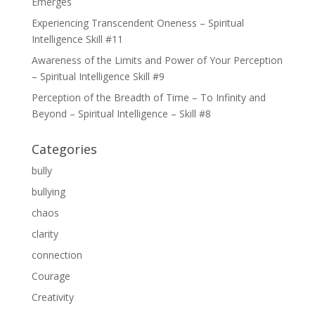
Emerges
Experiencing Transcendent Oneness – Spiritual
Intelligence Skill #11
Awareness of the Limits and Power of Your Perception
– Spiritual Intelligence Skill #9
Perception of the Breadth of Time – To Infinity and
Beyond – Spiritual Intelligence – Skill #8
Categories
bully
bullying
chaos
clarity
connection
Courage
Creativity