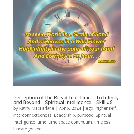
Perception of the Breadth of Time – To Infinity
and Beyond – Spiritual Intelligence – Skill #8
by
Kathy MacFarlane
|
Apr 6, 2024
|
ego
,
higher self
,
interconnectedness
,
Leadership
,
purpose
,
Spiritual
Intelligence
,
time
,
time space continuum
,
timeless
,
Uncategorized