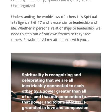
Uncategorized
Understanding the worldviews of others is is Spiritual
Intelligence Skill #7 and is essentialfor leadership and
life. Whether in personal relationships or leadership, we
need to step out of our own frames to truly “see”
others. Sawubona: All my attention is with you....