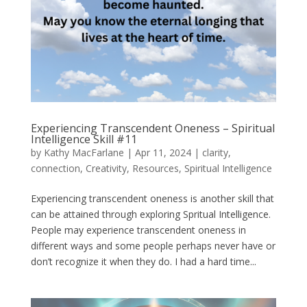
Experiencing Transcendent Oneness – Spiritual
Intelligence Skill #11
by
Kathy MacFarlane
|
Apr 11, 2024
|
clarity
,
connection
,
Creativity
,
Resources
,
Spiritual Intelligence
Experiencing transcendent oneness is another skill that
can be attained through exploring Spritual Intelligence.
People may experience transcendent oneness in
different ways and some people perhaps never have or
don’t recognize it when they do. I had a hard time...