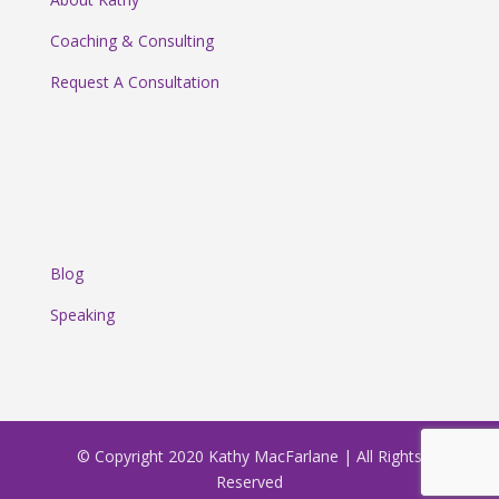
Coaching & Consulting
Request A Consultation
Blog
Speaking
© Copyright 2020 Kathy MacFarlane | All Rights
Reserved