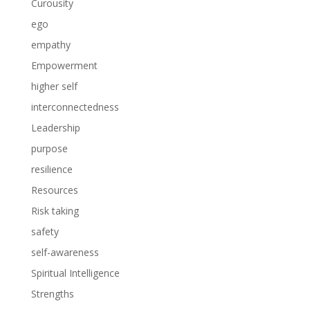
Curousity
ego
empathy
Empowerment
higher self
interconnectedness
Leadership
purpose
resilience
Resources
Risk taking
safety
self-awareness
Spiritual Intelligence
Strengths