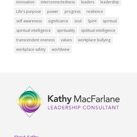
innovation
interconnectedness
leaders
leadership
Life's purpose
power
progress
resilience
self awareness
significance
soul
Spirit
spiritual
spiritual intelligence
spirituality
spititual intelligence
transcendent oneness
values
workplace bullying
workplace safety
worldview
About Kathy