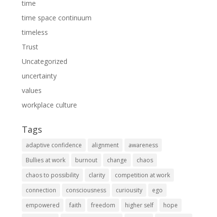
time
time space continuum
timeless
Trust
Uncategorized
uncertainty
values
workplace culture
Tags
adaptive confidence
alignment
awareness
Bullies at work
burnout
change
chaos
chaos to possibility
clarity
competition at work
connection
consciousness
curiousity
ego
empowered
faith
freedom
higher self
hope