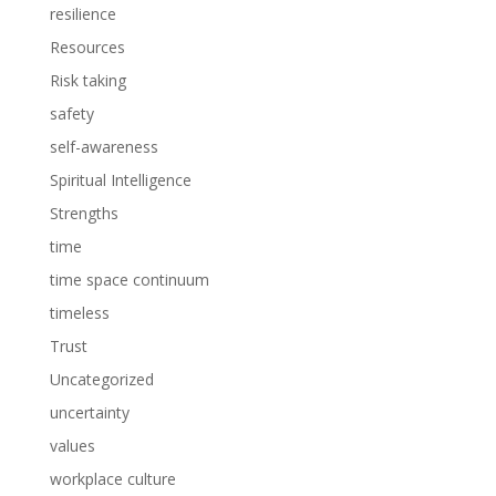
resilience
Resources
Risk taking
safety
self-awareness
Spiritual Intelligence
Strengths
time
time space continuum
timeless
Trust
Uncategorized
uncertainty
values
workplace culture