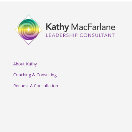
About Kathy
Coaching & Consulting
Request A Consultation