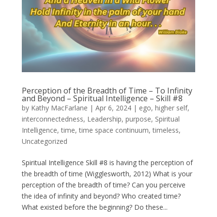
Perception of the Breadth of Time – To Infinity
and Beyond – Spiritual Intelligence – Skill #8
by
Kathy MacFarlane
|
Apr 6, 2024
|
ego
,
higher self
,
interconnectedness
,
Leadership
,
purpose
,
Spiritual
Intelligence
,
time
,
time space continuum
,
timeless
,
Uncategorized
Spiritual Intelligence Skill #8 is having the perception of
the breadth of time (Wigglesworth, 2012) What is your
perception of the breadth of time? Can you perceive
the idea of infinity and beyond? Who created time?
What existed before the beginning? Do these...