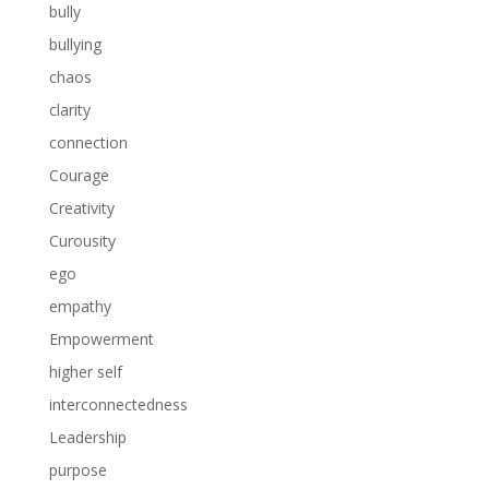
bully
bullying
chaos
clarity
connection
Courage
Creativity
Curousity
ego
empathy
Empowerment
higher self
interconnectedness
Leadership
purpose