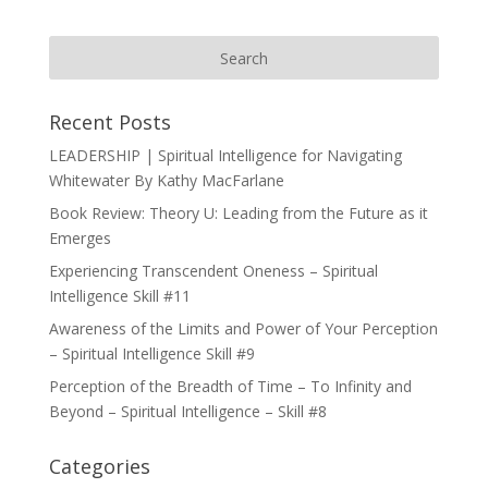
Recent Posts
LEADERSHIP | Spiritual Intelligence for Navigating
Whitewater By Kathy MacFarlane
Book Review: Theory U: Leading from the Future as it
Emerges
Experiencing Transcendent Oneness – Spiritual
Intelligence Skill #11
Awareness of the Limits and Power of Your Perception
– Spiritual Intelligence Skill #9
Perception of the Breadth of Time – To Infinity and
Beyond – Spiritual Intelligence – Skill #8
Categories