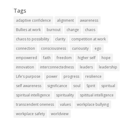
Tags
adaptive confidence
alignment
awareness
Bullies at work
burnout
change
chaos
chaos to possibility
clarity
competition at work
connection
consciousness
curiousity
ego
empowered
faith
freedom
higher self
hope
innovation
interconnectedness
leaders
leadership
Life's purpose
power
progress
resilience
self awareness
significance
soul
Spirit
spiritual
spiritual intelligence
spirituality
spititual intelligence
transcendent oneness
values
workplace bullying
workplace safety
worldview