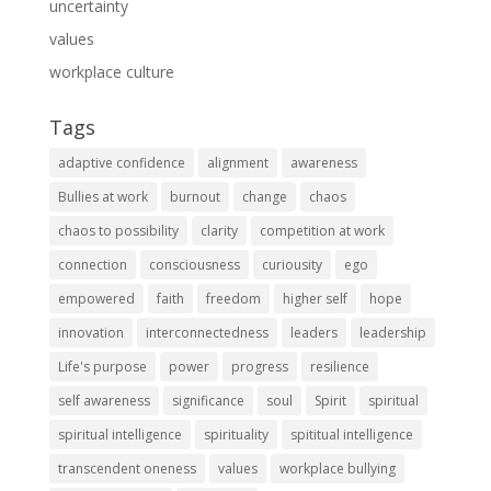
uncertainty
values
workplace culture
Tags
adaptive confidence
alignment
awareness
Bullies at work
burnout
change
chaos
chaos to possibility
clarity
competition at work
connection
consciousness
curiousity
ego
empowered
faith
freedom
higher self
hope
innovation
interconnectedness
leaders
leadership
Life's purpose
power
progress
resilience
self awareness
significance
soul
Spirit
spiritual
spiritual intelligence
spirituality
spititual intelligence
transcendent oneness
values
workplace bullying