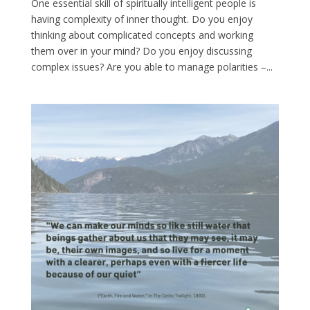
One essential skill of spiritually intelligent people is
having complexity of inner thought. Do you enjoy
thinking about complicated concepts and working
them over in your mind? Do you enjoy discussing
complex issues? Are you able to manage polarities –...