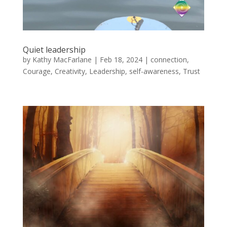
Quiet leadership
by
Kathy MacFarlane
|
Feb 18, 2024
|
connection
,
Courage
,
Creativity
,
Leadership
,
self-awareness
,
Trust