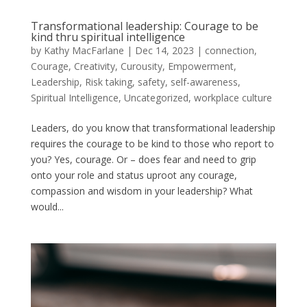
Transformational leadership: Courage to be
kind thru spiritual intelligence
by
Kathy MacFarlane
|
Dec 14, 2023
|
connection
,
Courage
,
Creativity
,
Curousity
,
Empowerment
,
Leadership
,
Risk taking
,
safety
,
self-awareness
,
Spiritual Intelligence
,
Uncategorized
,
workplace culture
Leaders, do you know that transformational leadership
requires the courage to be kind to those who report to
you? Yes, courage. Or – does fear and need to grip
onto your role and status uproot any courage,
compassion and wisdom in your leadership? What
would...