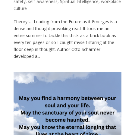
safety
,
self-awareness
,
Spiritual Intelligence
,
workplace
culture
Theory U: Leading from the Future as it Emerges is a
dense and thought provoking read. It took me an
entire summer to tackle this thick-as-a-brick book as
every ten pages or so I caught myself staring at the
floor deep in thought. Author Otto Scharmer
developed a...