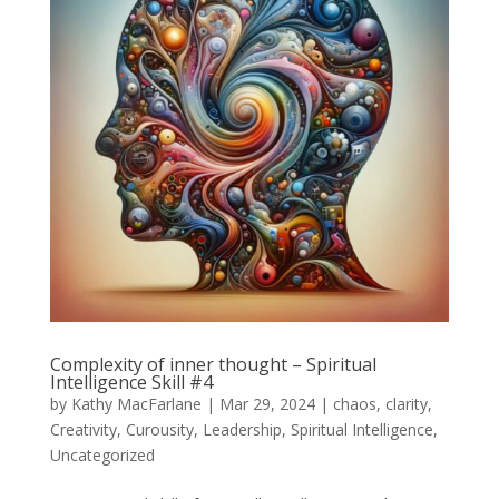
Complexity of inner thought – Spiritual
Intelligence Skill #4
by
Kathy MacFarlane
|
Mar 29, 2024
|
chaos
,
clarity
,
Creativity
,
Curousity
,
Leadership
,
Spiritual Intelligence
,
Uncategorized