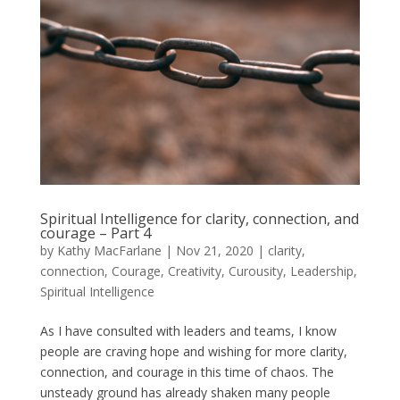
Spiritual Intelligence for clarity, connection, and
courage – Part 4
by
Kathy MacFarlane
|
Nov 21, 2020
|
clarity
,
connection
,
Courage
,
Creativity
,
Curousity
,
Leadership
,
Spiritual Intelligence
As I have consulted with leaders and teams, I know
people are craving hope and wishing for more clarity,
connection, and courage in this time of chaos. The
unsteady ground has already shaken many people