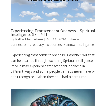
Experiencing Transcendent Oneness – Spiritual
Intelligence Skill #11
by
Kathy MacFarlane
|
Apr 11, 2024
|
clarity
,
connection
,
Creativity
,
Resources
,
Spiritual Intelligence
Experiencing transcendent oneness is another skill that
can be attained through exploring Spritual Intelligence.
People may experience transcendent oneness in
different ways and some people perhaps never have or
don’t recognize it when they do. I had a hard time...