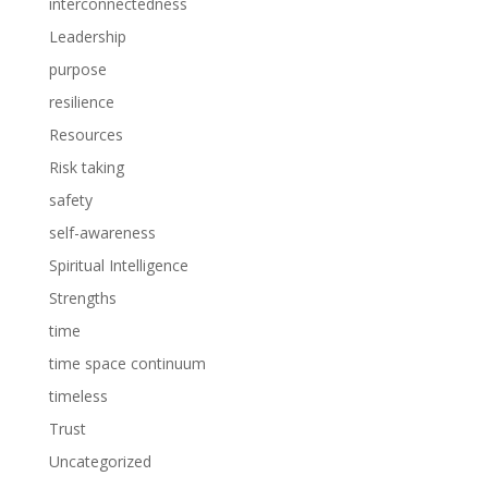
interconnectedness
Leadership
purpose
resilience
Resources
Risk taking
safety
self-awareness
Spiritual Intelligence
Strengths
time
time space continuum
timeless
Trust
Uncategorized