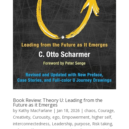
Book Review: Theory U: Leading from the
Future as it Emerges
by
Kathy MacFarlane
|
Jan 18, 2026
|
chaos
,
Courage
,
Creativity
,
Curousity
,
ego
,
Empowerment
,
higher self
,
interconnectedness
,
Leadership
,
purpose
,
Risk taking
,