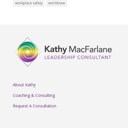
workplace safety
worldview
About Kathy
Coaching & Consulting
Request A Consultation