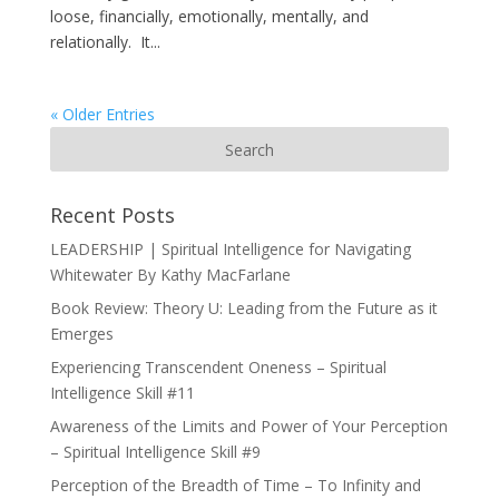
loose, financially, emotionally, mentally, and
relationally. It...
« Older Entries
Recent Posts
LEADERSHIP | Spiritual Intelligence for Navigating
Whitewater By Kathy MacFarlane
Book Review: Theory U: Leading from the Future as it
Emerges
Experiencing Transcendent Oneness – Spiritual
Intelligence Skill #11
Awareness of the Limits and Power of Your Perception
– Spiritual Intelligence Skill #9
Perception of the Breadth of Time – To Infinity and