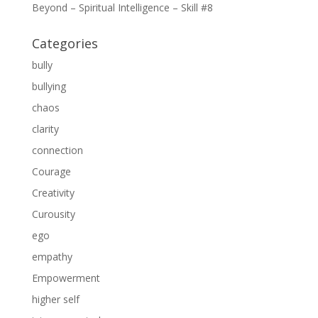
Beyond – Spiritual Intelligence – Skill #8
Categories
bully
bullying
chaos
clarity
connection
Courage
Creativity
Curousity
ego
empathy
Empowerment
higher self