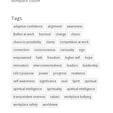
workplace culture
Tags
adaptive confidence
alignment
awareness
Bullies at work
burnout
change
chaos
chaos to possibility
clarity
competition at work
connection
consciousness
curiousity
ego
empowered
faith
freedom
higher self
hope
innovation
interconnectedness
leaders
leadership
Life's purpose
power
progress
resilience
self awareness
significance
soul
Spirit
spiritual
spiritual intelligence
spirituality
spititual intelligence
transcendent oneness
values
workplace bullying
workplace safety
worldview