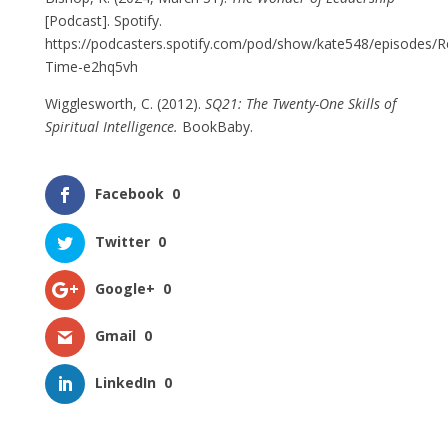
[Podcast]. Spotify.
https://podcasters.spotify.com/pod/show/kate548/episodes/Re
Time-e2hq5vh
Wigglesworth, C. (2012).
SQ21: The Twenty-One Skills of
Spiritual Intelligence.
BookBaby.
Facebook
0
Twitter
0
Google+
0
Gmail
0
LinkedIn
0