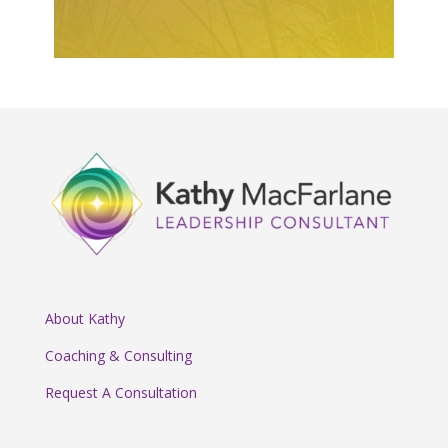
About Kathy
Coaching & Consulting
Request A Consultation