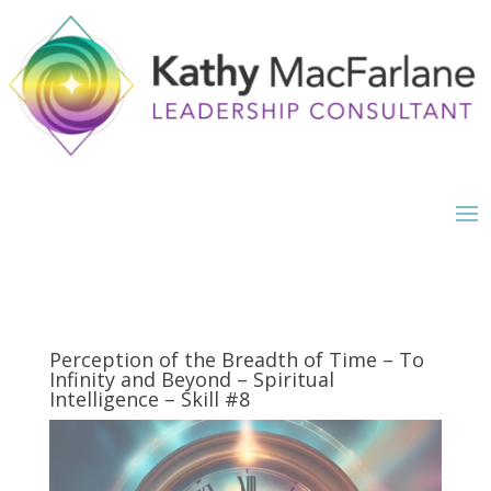
Perception of the Breadth of Time – To
Infinity and Beyond – Spiritual
Intelligence – Skill #8