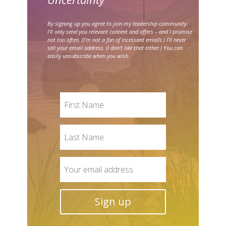
By signing up you agree to join my leadership community.
I’ll only send you relevant content and offers – and I promise
not too often. (I’m not a fan of incessant emails.) I’ll never
sell your email address. (I don’t like that either.) You can
easily unsubscribe when you wish.