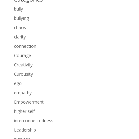
bully
bullying
chaos
clarity
connection
Courage
Creativity
Curousity
ego
empathy
Empowerment
higher self
interconnectedness
Leadership