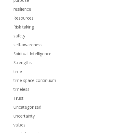
purpose
resilience
Resources
Risk taking
safety
self-awareness
Spiritual Intelligence
Strengths
time
time space continuum
timeless
Trust
Uncategorized
uncertainty
values