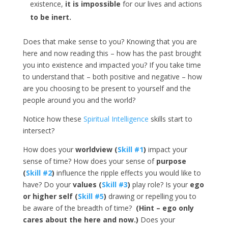
existence,
it is impossible
for our lives and actions
to be inert.
Does that make sense to you? Knowing that you are
here and now reading this – how has the past brought
you into existence and impacted you? If you take time
to understand that – both positive and negative – how
are you choosing to be present to yourself and the
people around you and the world?
Notice how these
Spiritual Intelligence
skills start to
intersect?
How does your
worldview (
Skill #1
)
impact your
sense of time? How does your sense of
purpose
(
Skill #2
)
influence the ripple effects you would like to
have? Do your
values (
Skill #3
)
play role? Is your
ego
or higher self (
Skill #5
)
drawing or repelling you to
be aware of the breadth of time?
(Hint – ego only
cares about the here and now.)
Does your