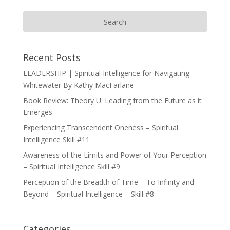
Recent Posts
LEADERSHIP | Spiritual Intelligence for Navigating
Whitewater By Kathy MacFarlane
Book Review: Theory U: Leading from the Future as it
Emerges
Experiencing Transcendent Oneness – Spiritual
Intelligence Skill #11
Awareness of the Limits and Power of Your Perception
– Spiritual Intelligence Skill #9
Perception of the Breadth of Time – To Infinity and
Beyond – Spiritual Intelligence – Skill #8
Categories