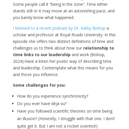
Some people call it “being in the zone”. Time either
stands still or it may move at an astonishing pace, and
you barely know what happened.
I listened to a recent podcast by Dr. Kathy Bishop
a
scholar and professor at Royal Roads University. In this
episode she offers two distinct definitions of time and
challenges us to think about how our
relationship to
time links to our leadership
and work (Bishop,
2024).Have a listen her poetic way of describing time
and leadership. Contemplate what this means for you
and those you influence.
Some challenges for you:
How do you experience synchronicity?
Do you ever have déjà vu?
Have you followed scientific theories on time being
an illusion? (Honestly, I struggle with that one. I don’t
quite get it. But I am not a rocket scientist!)