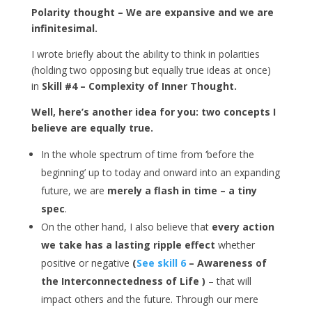
Polarity thought – We are expansive and we are
infinitesimal.
I wrote briefly about the ability to think in polarities
(holding two opposing but equally true ideas at once)
in
Skill #4 – Complexity of Inner Thought.
Well, here’s another idea for you: two concepts I
believe are equally true.
In the whole spectrum of time from ‘before the
beginning’ up to today and onward into an expanding
future, we are
merely a flash in time – a tiny
spec
.
On the other hand, I also believe that
every action
we take has a lasting ripple effect
whether
positive or negative
(
See skill 6
– Awareness of
the Interconnectedness of Life )
– that will
impact others and the future. Through our mere