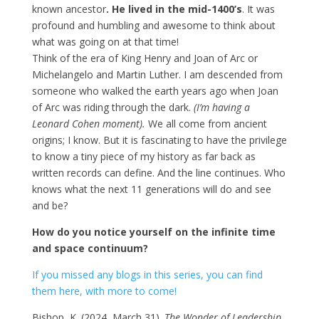
known ancestor
. He lived in the mid-1400’s
. It was
profound and humbling and awesome to think about
what was going on at that time!
Think of the era of King Henry and Joan of Arc or
Michelangelo and Martin Luther. I am descended from
someone who walked the earth years ago when Joan
of Arc was riding through the dark.
(I’m having a
Leonard Cohen moment).
We all come from ancient
origins; I know. But it is fascinating to have the privilege
to know a tiny piece of my history as far back as
written records can define. And the line continues. Who
knows what the next 11 generations will do and see
and be?
How do you notice yourself on the infinite time
and space continuum?
If you missed any blogs in this series, you can find
them here, with more to come!
Bishop, K. (2024, March 31).
The Wonder of Leadership