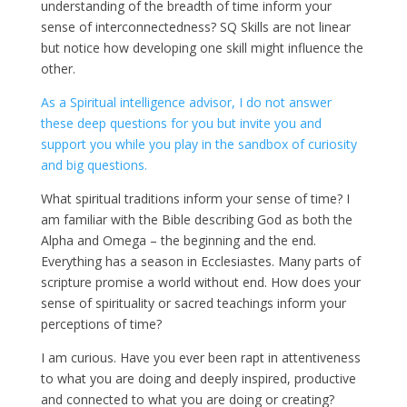
understanding of the breadth of time inform your
sense of interconnectedness? SQ Skills are not linear
but notice how developing one skill might influence the
other.
As a Spiritual intelligence advisor, I do not answer
these deep questions for you but invite you and
support you while you play in the sandbox of curiosity
and big questions.
What spiritual traditions inform your sense of time? I
am familiar with the Bible describing God as both the
Alpha and Omega – the beginning and the end.
Everything has a season in Ecclesiastes. Many parts of
scripture promise a world without end. How does your
sense of spirituality or sacred teachings inform your
perceptions of time?
I am curious. Have you ever been rapt in attentiveness
to what you are doing and deeply inspired, productive
and connected to what you are doing or creating?