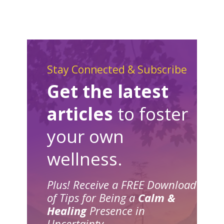
Stay Connected & Subscribe
Get the latest
articles
to foster
your own
wellness.
Plus! Receive a FREE Download
of Tips for Being a
Calm &
Healing
Presence in
Uncertainty