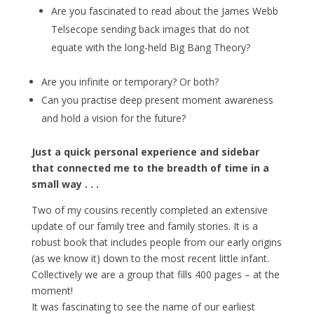
Are you fascinated to read about the James Webb
Telsecope sending back images that do not
equate with the long-held Big Bang Theory?
Are you infinite or temporary? Or both?
Can you practise deep present moment awareness
and hold a vision for the future?
Just a quick personal experience and sidebar
that connected me to the breadth of time in a
small way . . .
Two of my cousins recently completed an extensive
update of our family tree and family stories. It is a
robust book that includes people from our early origins
(as we know it) down to the most recent little infant.
Collectively we are a group that fills 400 pages – at the
moment!
It was fascinating to see the name of our earliest