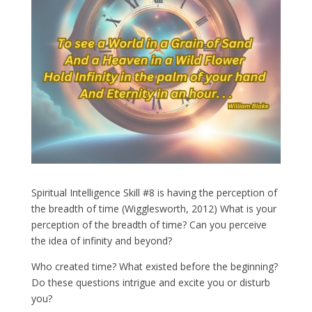
Spiritual Intelligence Skill #8 is having the perception of
the breadth of time (Wigglesworth, 2012) What is your
perception of the breadth of time? Can you perceive
the idea of infinity and beyond?
Who created time? What existed before the beginning?
Do these questions intrigue and excite you or disturb
you?