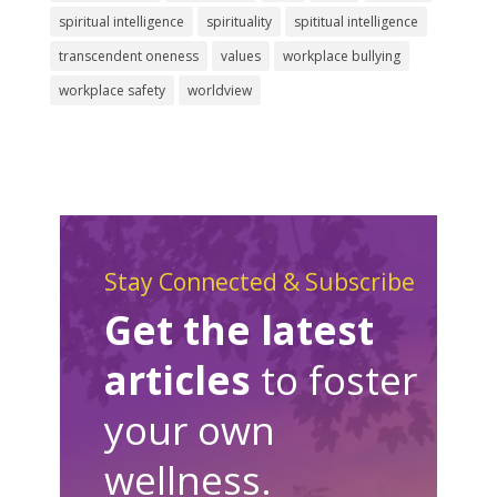
spiritual intelligence
spirituality
spititual intelligence
transcendent oneness
values
workplace bullying
workplace safety
worldview
Stay Connected & Subscribe
Get the latest
articles
to foster
your own
wellness.