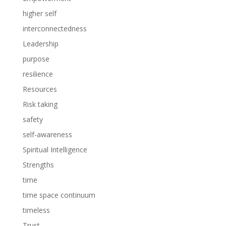
higher self
interconnectedness
Leadership
purpose
resilience
Resources
Risk taking
safety
self-awareness
Spiritual Intelligence
Strengths
time
time space continuum
timeless
Trust