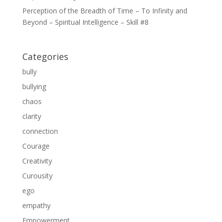
Perception of the Breadth of Time – To Infinity and
Beyond – Spiritual Intelligence – Skill #8
Categories
bully
bullying
chaos
clarity
connection
Courage
Creativity
Curousity
ego
empathy
Empowerment