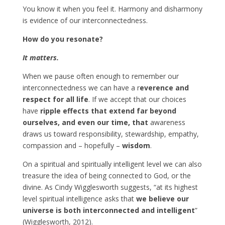
You know it when you feel it. Harmony and disharmony
is evidence of our interconnectedness.
How do you resonate?
It matters.
When we pause often enough to remember our
interconnectedness we can have a r
everence and
respect for all life
. If we accept that our choices
have
ripple effects that extend far beyond
ourselves, and even our time, that
awareness
draws us toward responsibility, stewardship, empathy,
compassion and – hopefully –
wisdom
.
On a spiritual and spiritually intelligent level we can also
treasure the idea of being connected to God, or the
divine. As Cindy Wigglesworth suggests, “at its highest
level spiritual intelligence asks that
we believe our
universe is both interconnected and intelligent
”
(Wigglesworth, 2012).