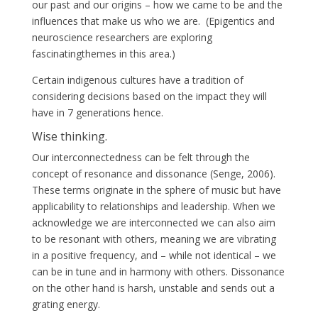
our past and our origins – how we came to be and the
influences that make us who we are. (Epigentics and
neuroscience researchers are exploring
fascinatingthemes in this area.)
Certain indigenous cultures have a tradition of
considering decisions based on the impact they will
have in 7 generations hence.
Wise thinking.
Our interconnectedness can be felt through the
concept of resonance and dissonance (Senge, 2006).
These terms originate in the sphere of music but have
applicability to relationships and leadership. When we
acknowledge we are interconnected we can also aim
to be resonant with others, meaning we are vibrating
in a positive frequency, and – while not identical – we
can be in tune and in harmony with others. Dissonance
on the other hand is harsh, unstable and sends out a
grating energy.