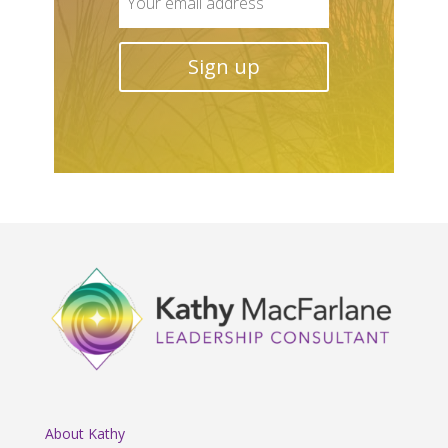
About Kathy