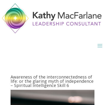
Awareness of the interconnectedness of
life: or the glaring myth of independence
– Spiritual Intelligence Skill 6