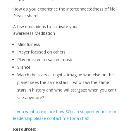
How do you experience the interconnectedness of life?
Please share!
A few quick ideas to cultivate your
awareness:Meditation
Mindfulness
Prayer focused on others
Play or listen to sacred music
Silence
Watch the stars at night – imagine who else on the
planet sees the same stars – who saw the same
stars in history and who will stargaze when you can’t
see anymore?
If you want to explore how SQ can support your life or
leadership please contact me for a chat!
Resources: