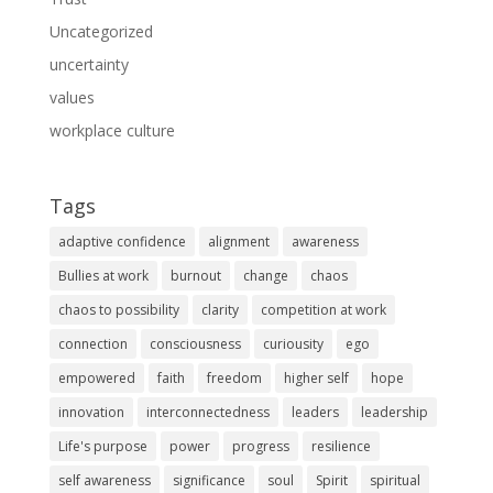
Uncategorized
uncertainty
values
workplace culture
Tags
adaptive confidence
alignment
awareness
Bullies at work
burnout
change
chaos
chaos to possibility
clarity
competition at work
connection
consciousness
curiousity
ego
empowered
faith
freedom
higher self
hope
innovation
interconnectedness
leaders
leadership
Life's purpose
power
progress
resilience
self awareness
significance
soul
Spirit
spiritual