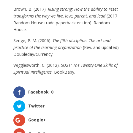
Brown, B. (2017).
Rising strong: How the ability to reset
transforms the way we live, love, parent, and lead
(2017
Random House trade paperback edition). Random
House.
Senge, P. M. (2006).
The fifth discipline: The art and
practice of the learning organization
(Rev. and updated).
Doubleday/Currency.
Wigglesworth, C. (2012).
SQ21: The Twenty-One Skills of
Spiritual Intelligence.
BookBaby.
Facebook
0
Twitter
Google+