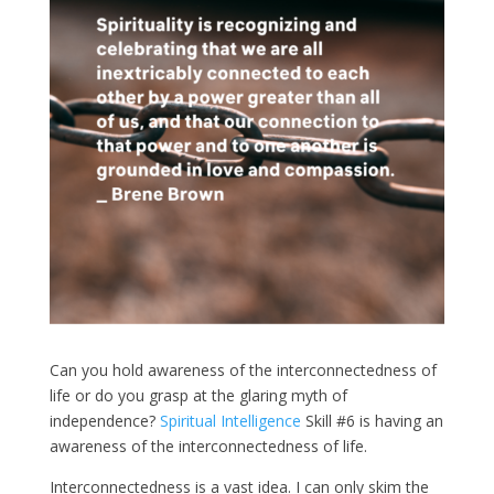
Can you hold awareness of the interconnectedness of
life or do you grasp at the glaring myth of
independence?
Spiritual Intelligence
Skill #6 is having an
awareness of the interconnectedness of life.
Interconnectedness is a vast idea. I can only skim the