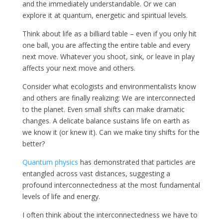
and the immediately understandable. Or we can
explore it at quantum, energetic and spiritual levels.
Think about life as a billiard table – even if you only hit
one ball, you are affecting the entire table and every
next move. Whatever you shoot, sink, or leave in play
affects your next move and others.
Consider what ecologists and environmentalists know
and others are finally realizing: We are interconnected
to the planet. Even small shifts can make dramatic
changes. A delicate balance sustains life on earth as
we know it (or knew it). Can we make tiny shifts for the
better?
Quantum physics
has demonstrated that particles are
entangled across vast distances, suggesting a
profound interconnectedness at the most fundamental
levels of life and energy.
I often think about the interconnectedness we have to