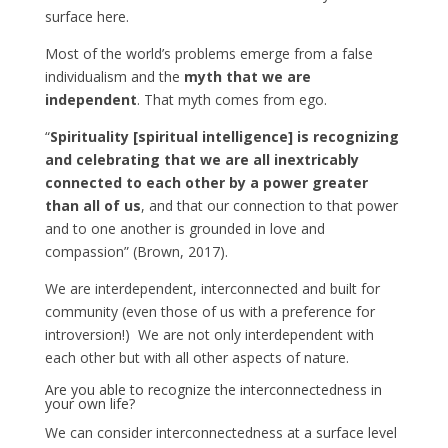
surface here.
Most of the world’s problems emerge from a false
individualism and the
myth that we are
independent
. That myth comes from ego.
“
Spirituality [spiritual intelligence] is recognizing
and celebrating that we are all inextricably
connected to each other by a power greater
than all of us
, and that our connection to that power
and to one another is grounded in love and
compassion” (Brown, 2017).
We are interdependent, interconnected and built for
community (even those of us with a preference for
introversion!) We are not only interdependent with
each other but with all other aspects of nature.
Are you able to recognize the interconnectedness in
your own life?
We can consider interconnectedness at a surface level