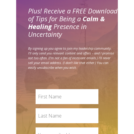
Plus! Receive a FREE Download
of Tips for Being a
Calm &
Healing
Presence in
Uncertainty
By signing up you agree to join my leadership community.
I’ll only send you relevant content and offers – and I promise
not too often. (I’m not a fan of incessant emails.) I’ll never
sell your email address. (I don’t like that either.) You can
easily unsubscribe when you wish.