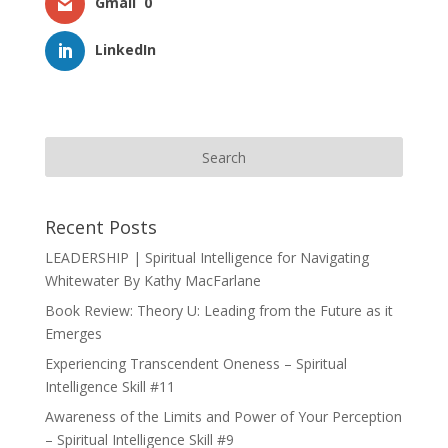
Gmail
0
LinkedIn
Recent Posts
LEADERSHIP | Spiritual Intelligence for Navigating
Whitewater By Kathy MacFarlane
Book Review: Theory U: Leading from the Future as it
Emerges
Experiencing Transcendent Oneness – Spiritual
Intelligence Skill #11
Awareness of the Limits and Power of Your Perception
– Spiritual Intelligence Skill #9