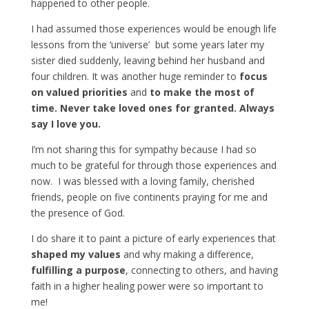
happened to other people.
I had assumed those experiences would be enough life
lessons from the ‘universe’ but some years later my
sister died suddenly, leaving behind her husband and
four children. It was another huge reminder to
focus
on valued priorities
and
to make the most of
time. Never take loved ones for granted. Always
say I love you.
I’m not sharing this for sympathy because I had so
much to be grateful for through those experiences and
now. I was blessed with a loving family, cherished
friends, people on five continents praying for me and
the presence of God.
I do share it to paint a picture of early experiences that
shaped my values
and why making a difference,
fulfilling a purpose
, connecting to others, and having
faith in a higher healing power were so important to
me!