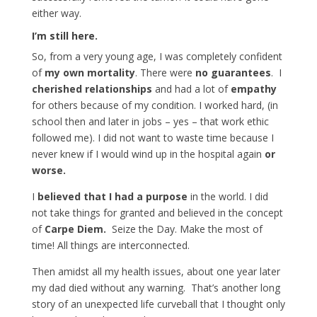
either way.
I’m still here.
So, from a very young age, I was completely confident
of
my own mortality
. There were
no guarantees
. I
cherished relationships
and had a lot of
empathy
for others because of my condition. I worked hard, (in
school then and later in jobs – yes – that work ethic
followed me). I did not want to waste time because I
never knew if I would wind up in the hospital again
or
worse.
I
believed that I had a purpose
in the world. I did
not take things for granted and believed in the concept
of
Carpe Diem.
Seize the Day. Make the most of
time! All things are interconnected.
Then amidst all my health issues, about one year later
my dad died without any warning. That’s another long
story of an unexpected life curveball that I thought only