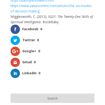
https://kathrynmcewen.com/
https://www.valuescentre.com/articles/the-six-modes-
of-decision-making
Wigglesworth, C. (2012).
SQ21: The Twenty-One Skills of
Spiritual Intelligence.
BookBaby.
Facebook
0
Twitter
0
Google+
0
Gmail
0
LinkedIn
0