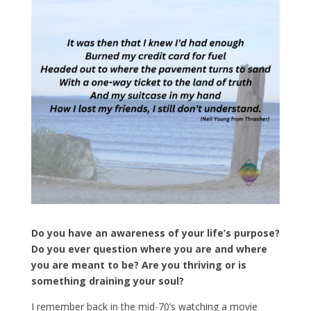
Do you have an awareness of your life’s purpose?
Do you ever question where you are and where
you are meant to be? Are you thriving or is
something draining your soul?
I remember back in the mid-70’s watching a movie