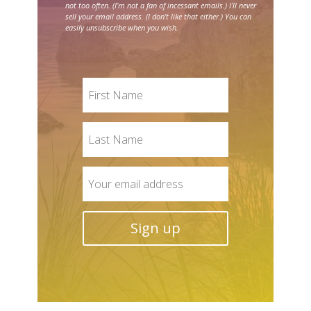
not too often. (I’m not a fan of incessant emails.) I’ll never
sell your email address. (I don’t like that either.) You can
easily unsubscribe when you wish.