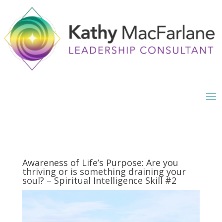
Awareness of Life’s Purpose: Are you
thriving or is something draining your
soul? – Spiritual Intelligence Skill #2