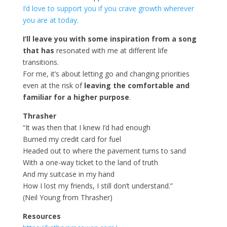
I’d love to support you if you crave growth wherever
you are at today.
I’ll leave you with some inspiration from a song
that has
resonated with me at different life
transitions.
For me, it’s about letting go and changing priorities
even at the risk of
leaving the comfortable and
familiar for a higher purpose
.
Thrasher
“It was then that I knew I’d had enough
Burned my credit card for fuel
Headed out to where the pavement turns to sand
With a one-way ticket to the land of truth
And my suitcase in my hand
How I lost my friends, I still don’t understand.”
(Neil Young from Thrasher)
Resources