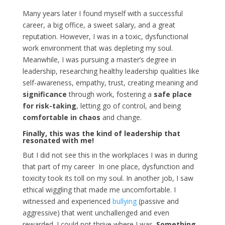
Many years later I found myself with a successful
career, a big office, a sweet salary, and a great
reputation. However, I was in a toxic, dysfunctional
work environment that was depleting my soul.
Meanwhile, I was pursuing a master’s degree in
leadership, researching healthy leadership qualities like
self-awareness, empathy, trust, creating meaning and
significance
through work, fostering a
safe place
for risk-taking
, letting go of control, and being
comfortable in chaos
and change.
Finally, this was the kind of leadership that
resonated with me!
But I did not see this in the workplaces I was in during
that part of my career In one place, dysfunction and
toxicity took its toll on my soul. In another job, I saw
ethical wiggling that made me uncomfortable. I
witnessed and experienced
bullying
(passive and
aggressive) that went unchallenged and even
rewarded. I could not thrive where I was.
Something