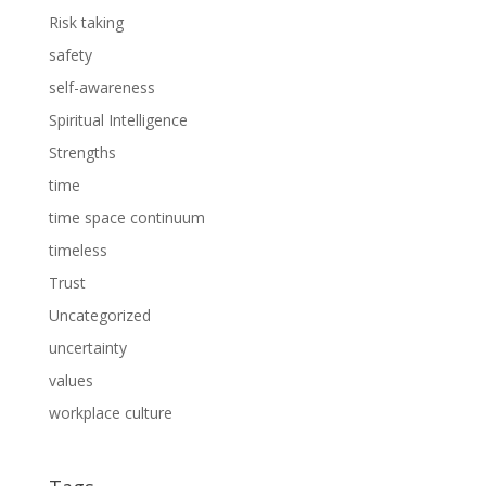
Risk taking
safety
self-awareness
Spiritual Intelligence
Strengths
time
time space continuum
timeless
Trust
Uncategorized
uncertainty
values
workplace culture