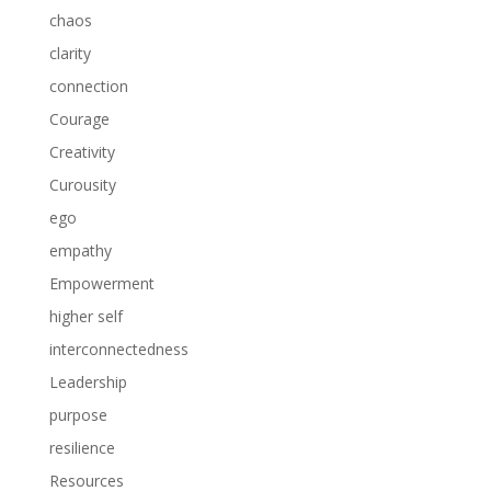
chaos
clarity
connection
Courage
Creativity
Curousity
ego
empathy
Empowerment
higher self
interconnectedness
Leadership
purpose
resilience
Resources