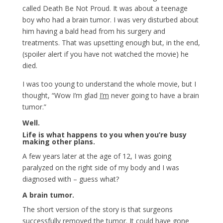
called Death Be Not Proud. It was about a teenage
boy who had a brain tumor. I was very disturbed about
him having a bald head from his surgery and
treatments. That was upsetting enough but, in the end,
(spoiler alert if you have not watched the movie) he
died.
I was too young to understand the whole movie, but I
thought, “Wow I’m glad
I’m
never going to have a brain
tumor.”
Well.
Life is what happens to you when you’re busy
making other plans.
A few years later at the age of 12, I was going
paralyzed on the right side of my body and I was
diagnosed with – guess what?
A brain tumor.
The short version of the story is that surgeons
successfully removed the tumor. It could have gone