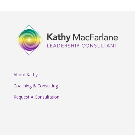
About Kathy
Coaching & Consulting
Request A Consultation