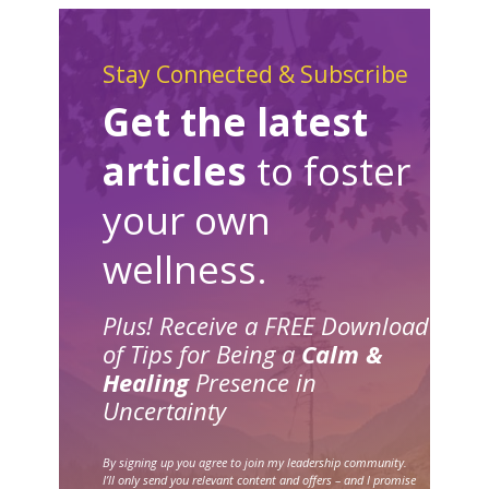
Stay Connected & Subscribe
Get the latest
articles
to foster
your own
wellness.
Plus! Receive a FREE Download
of Tips for Being a
Calm &
Healing
Presence in
Uncertainty
By signing up you agree to join my leadership community.
I’ll only send you relevant content and offers – and I promise