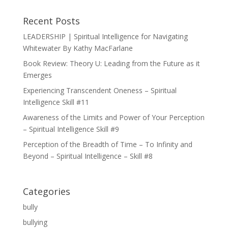
Recent Posts
LEADERSHIP | Spiritual Intelligence for Navigating
Whitewater By Kathy MacFarlane
Book Review: Theory U: Leading from the Future as it
Emerges
Experiencing Transcendent Oneness – Spiritual
Intelligence Skill #11
Awareness of the Limits and Power of Your Perception
– Spiritual Intelligence Skill #9
Perception of the Breadth of Time – To Infinity and
Beyond – Spiritual Intelligence – Skill #8
Categories
bully
bullying