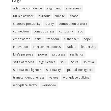
Tags
adaptive confidence
alignment
awareness
Bullies at work
burnout
change
chaos
chaos to possibility
clarity
competition at work
connection
consciousness
curiousity
ego
empowered
faith
freedom
higher self
hope
innovation
interconnectedness
leaders
leadership
Life's purpose
power
progress
resilience
self awareness
significance
soul
Spirit
spiritual
spiritual intelligence
spirituality
spititual intelligence
transcendent oneness
values
workplace bullying
workplace safety
worldview