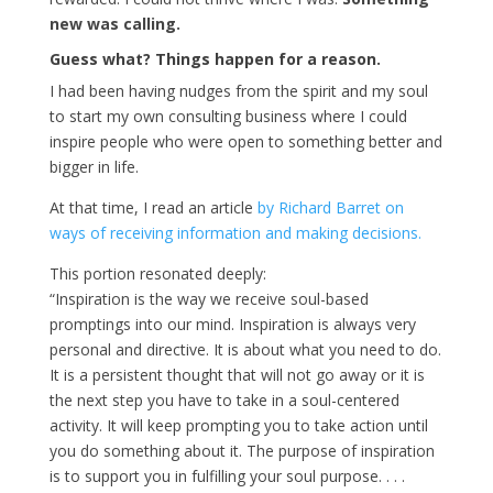
new was calling.
Guess what? Things happen for a reason.
I had been having nudges from the spirit and my soul
to start my own consulting business where I could
inspire people who were open to something better and
bigger in life.
At that time, I read an article
by Richard Barret on
ways of receiving information and making decisions.
This portion resonated deeply:
“Inspiration is the way we receive soul-based
promptings into our mind. Inspiration is always very
personal and directive. It is about what you need to do.
It is a persistent thought that will not go away or it is
the next step you have to take in a soul-centered
activity. It will keep prompting you to take action until
you do something about it. The purpose of inspiration
is to support you in fulfilling your soul purpose. . . .