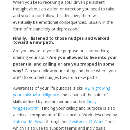
When you keep receiving a soul-driven persistent
thought about an action or direction you need to take,
and you do not follow this directive, there will
eventually be emotional consequences, usually in the
form of melancholy or depression.”
Finally, I listened to those nudges and walked
toward a new path.
Are you aware of your life purpose or is something
draining your soul?
Are you allowed to live into your
potential and calling or are you trapped in some
way?
Can you follow your calling and thrive where you
are? Do you feel nudges toward a new path?
Awareness of your life purpose is skill
#2 in growing
your spiritual intelligence
and is part of the suite of
skills defined by researcher and author
Cindy
Wigglesworth.
Finding your calling and purpose is also
a critical component of Resilience at Work described by
Kathryn McEwan
through her
Resilience @ Work
Tools
which I also use to support teams and individuals.